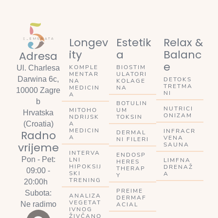
Longev
Estetik
Relax &
ity
a
Balanc
Adresa
e
KOMPLE
BIOSTIM
Ul. Charlesa
MENTAR
ULATORI
Darwina 6c,
DETOKS
NA
KOLAGE
TRETMA
MEDICIN
NA
10000 Zagre
NI
A
b
BOTULIN
NUTRICI
MITOHO
UM
Hrvatska
ONIZAM
NDRIJSK
TOKSIN
A
(Croatia)
MEDICIN
INFRACR
Radno
DERMAL
A
VENA
NI FILERI
vrijeme
SAUNA
INTERVA
ENDOSP
Pon - Pet:
LNI
LIMFNA
HERES
HIPOKSIJ
DRENAŽ
THERAP
09:00 -
SKI
A
Y
TRENING
20:00h
PREIME
Subota:
ANALIZA
DERMAF
VEGETAT
Ne radimo
ACIAL
IVNOG
ŽIVČANO