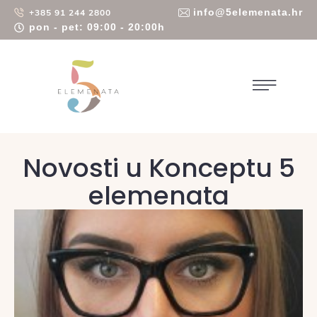
info@5elemenata.hr
+385 91 244 2800
pon - pet: 09:00 - 20:00h
Novosti u Konceptu 5
elemenata