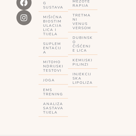
MEZOTE
G
RAPIJA
SUSTAVA
TRETMA
MIŠIĆNA
NI
BIOSTIM
VENUS
ULACIJA
VERSOM
LICA I
TIJELA
DUBINSK
O
SUPLEM
ČIŠĆENJ
ENTACIJ
E LICA
A
KEMIJSKI
MITOHO
PILINZI
NDRIJSKI
TESTOVI
INJEKCIJ
SKA
JOGA
LIPOLIZA
EMS
TRENING
ANALIZA
SASTAVA
TIJELA