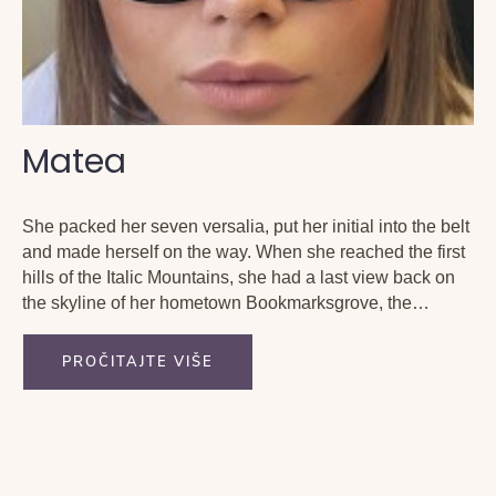
Matea
She packed her seven versalia, put her initial into the belt
and made herself on the way. When she reached the first
hills of the Italic Mountains, she had a last view back on
the skyline of her hometown Bookmarksgrove, the
headline of Alphabet Village and the subline of her...
PROČITAJTE VIŠE